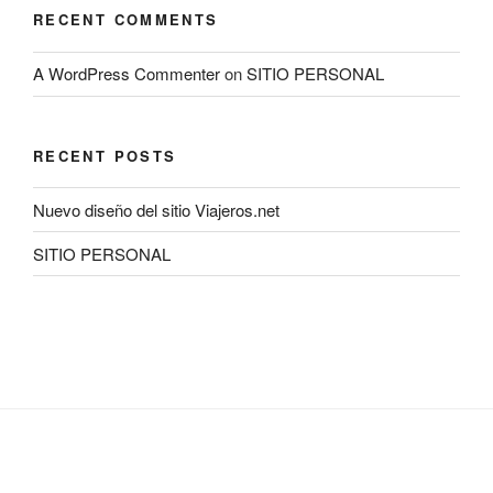
RECENT COMMENTS
A WordPress Commenter
on
SITIO PERSONAL
RECENT POSTS
Nuevo diseño del sitio Viajeros.net
SITIO PERSONAL