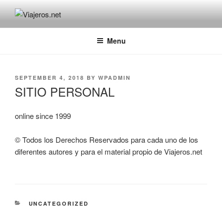
Skip
to
VIAJEROS.NET
Viajeros.net / Personal Site
content
Menu
POSTED
SEPTEMBER 4, 2018
BY
WPADMIN
ON
SITIO PERSONAL
online since 1999
© Todos los Derechos Reservados para cada uno de los
diferentes autores y para el material propio de Viajeros.net
CATEGORIES
UNCATEGORIZED