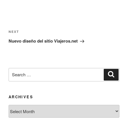
Post
navigation
Next
NEXT
Post
Nuevo diseño del sitio Viajeros.net
Search
Search
for:
ARCHIVES
Archives