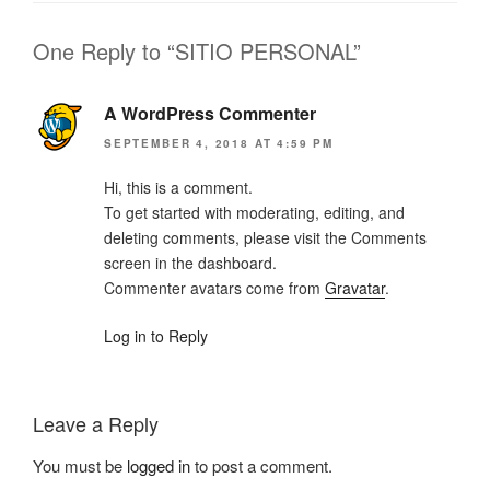
One Reply to “SITIO PERSONAL”
A WordPress Commenter
SEPTEMBER 4, 2018 AT 4:59 PM
Hi, this is a comment.
To get started with moderating, editing, and
deleting comments, please visit the Comments
screen in the dashboard.
Commenter avatars come from
Gravatar
.
Log in to Reply
Leave a Reply
You must be
logged in
to post a comment.